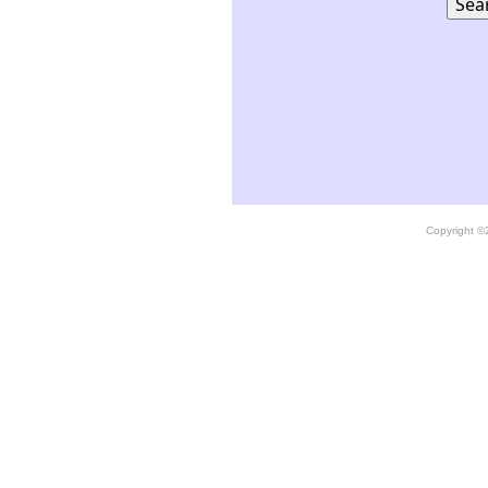
Copyright 