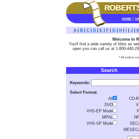
|
HOME
VI
A
|
B
|
C
|
D
|
E
|
F
|
G
|
H
|
I
|
J
|
Welcome to Ro
You'll find a wide variety of titles as w
open you can call us at 1-800-440-29
* All orders o
Search
Keywords:
Select Format
:
All
CD-
DVD
V
VHS-EP Mode
MPAL
N
VHS-SP Mode
SEC
MESEC