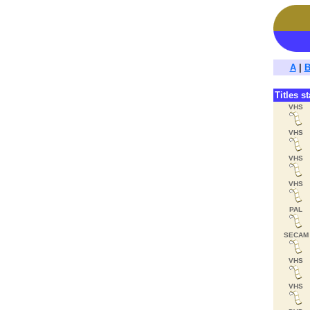
A
|
Titles s
VHS
VHS
VHS
VHS
PAL
SECAM
VHS
VHS