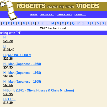
|
|
|
HOME
VIEW CART
ORDER INFO
CONTACT
B
|
C
|
D
|
E
|
F
|
G
|
H
|
I
|
J
|
K
|
L
|
M
|
N
|
O
|
P
|
Q
|
R
|
S
|
T
|
U
|
V
|
X
2477 tracks found.
tarting with "H"
H
$26.20
H
$125.40
H (WRONG CODE!)
$25.26
H - Man (Japanese - 1958)
$54.95
H - Man (Japanese - 1958)
$66.66
H - Man (Japanese - 1958)
$66.66
H-Bomb (1971 - Olivia Hussey & Chris Mitchum)
$39.95
H.O.T.S.
$18.39