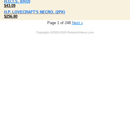
H.O.T.S. (DVD)
$43.09
H.P. LOVECRAFT'S NECRO. (2PK)
$256.80
Page 1 of 248
Next »
Copyright ©2009-2026 RobertsVideos.com