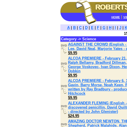
|
HOME
VI
A
|
B
|
C
|
D
|
E
|
F
|
G
|
H
|
I
|
J
|
1
Category -> Science
AGAINST THE CROWD (English - Ju
DVD
Lee, David Neal, Marjorie Yates -
$9.95
ALCOA PREMIERE - February 21, 19
Ralph Bellamy, Bradford Dillman,
DVD
George Voskovec, Ivan Dixon, Hen
Dobkin
$9.95
ALCOA PREMIERE - February 6, 196
Gavin, Barry Morse, Noah Keen, 
DVD
written by Ray Bradbury - produc
Hitchcock
$9.95
ALEXANDER FLEMING (English - N
DVD
discovered penicillin, David Quil
- directed by John Glenister)
$24.95
AMAZING DOCTOR NEWTON, THE (En
DVD
Shepherd, Patrick Malahide, Ala