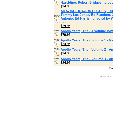
Hazeldine, Robert Bridges - prod
$24.95
AMAZING HOWARD HUGHES, THE (Ma
Tommy Lee Jones, Ed Flanders, 
DVD
Antonio, Ed Harris - directed by 
long
$29.95
VHS
Apollo Years, The - 4 Volume Box
$79.95
VHS
Apollo Years, The - Volume 1 - M
$24.95
VHS
Apollo Years, The - Volume 2 - Ap
$24.95
VHS
Apollo Years, The - Volume 3 - Ap
$24.95
Pa
Copyright 