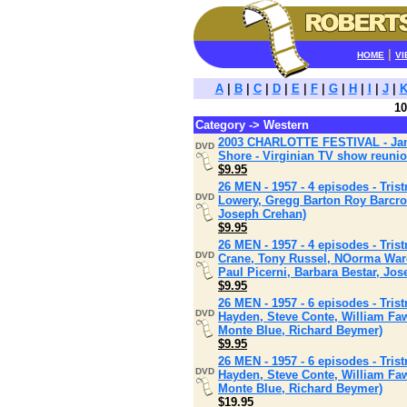
|
HOME
VI
A
|
B
|
C
|
D
|
E
|
F
|
G
|
H
|
I
|
J
|
10
Category -> Western
2003 CHARLOTTE FESTIVAL - Jame
DVD
Shore - Virginian TV show reuni
$9.95
26 MEN - 1957 - 4 episodes - Tris
DVD
Lowery, Gregg Barton Roy Barcrof
Joseph Crehan)
$9.95
26 MEN - 1957 - 4 episodes - Tris
DVD
Crane, Tony Russel, NOorma Ward
Paul Picerni, Barbara Bestar, J
$9.95
26 MEN - 1957 - 6 episodes - Tris
DVD
Hayden, Steve Conte, William Faw
Monte Blue, Richard Beymer)
$9.95
26 MEN - 1957 - 6 episodes - Tris
DVD
Hayden, Steve Conte, William Faw
Monte Blue, Richard Beymer)
$19.95