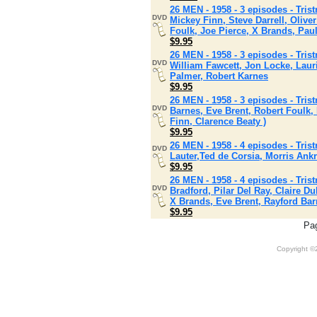
26 MEN - 1958 - 3 episodes - Tris
DVD
Mickey Finn, Steve Darrell, Oliv
Foulk, Joe Pierce, X Brands, Pau
$9.95
26 MEN - 1958 - 3 episodes - Tris
DVD
William Fawcett, Jon Locke, Laur
Palmer, Robert Karnes
$9.95
26 MEN - 1958 - 3 episodes - Tri
DVD
Barnes, Eve Brent, Robert Foulk
Finn, Clarence Beaty )
$9.95
26 MEN - 1958 - 4 episodes - Tris
DVD
Lauter,Ted de Corsia, Morris Ank
$9.95
26 MEN - 1958 - 4 episodes - Tri
DVD
Bradford, Pilar Del Ray, Claire 
X Brands, Eve Brent, Rayford Ba
$9.95
Pa
Copyright 