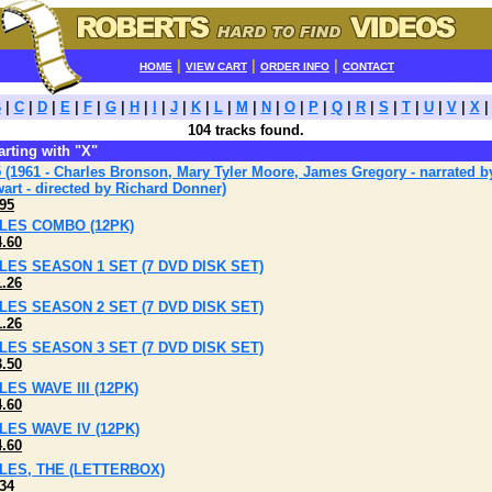
|
|
|
HOME
VIEW CART
ORDER INFO
CONTACT
B
|
C
|
D
|
E
|
F
|
G
|
H
|
I
|
J
|
K
|
L
|
M
|
N
|
O
|
P
|
Q
|
R
|
S
|
T
|
U
|
V
|
X
104 tracks found.
tarting with "X"
 (1961 - Charles Bronson, Mary Tyler Moore, James Gregory - narrated 
art - directed by Richard Donner)
95
ILES COMBO (12PK)
4.60
ILES SEASON 1 SET (7 DVD DISK SET)
1.26
ILES SEASON 2 SET (7 DVD DISK SET)
1.26
ILES SEASON 3 SET (7 DVD DISK SET)
3.50
ILES WAVE III (12PK)
4.60
ILES WAVE IV (12PK)
4.60
ILES, THE (LETTERBOX)
34