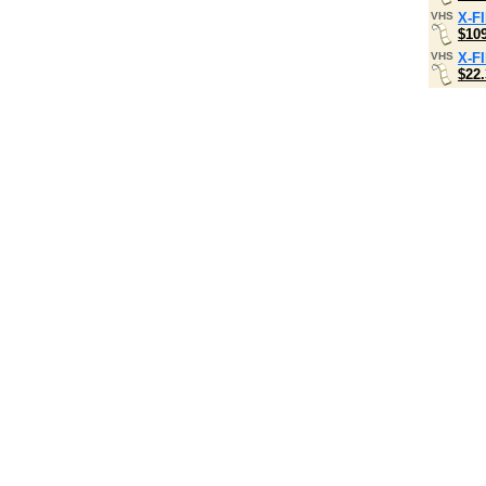
VHS
X-F
$10
VHS
X-F
$22.