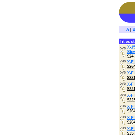
A
|
Titles s
X-15
DVD
Stew
$24.
VHS
X-F
$26
DVD
X-F
$22
DVD
X-F
$22
DVD
X-F
$22
VHS
X-F
$26
VHS
X-F
$26
VHS
X-F
$35.