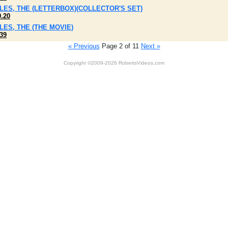
ILES, THE (LETTERBOX)(COLLECTOR'S SET)
9.20
ILES, THE (THE MOVIE)
39
« Previous
Page 2 of 11
Next »
Copyright ©2009-2026 RobertsVideos.com