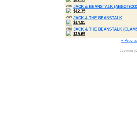
VHS
JACK & BEANSTALK (ABBOT/CO
$12.35
VHS
JACK & THE BEANSTALK
$14.95
VHS
JACK & THE BEANSTALK (CLAM
$15.69
« Previo
Copyright 