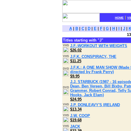
|
HOME
VI
A
|
B
|
C
|
D
|
E
|
F
|
G
|
H
|
I
|
J
|
13
Titles starting with "J"
VHS
J.F.:WORKOUT WITH WEIGHTS
$26.02
VHS
J.F.K. CONSPIRACY, THE
$11.25
J.F.K.: A ONE MAN SHOW (Made for
DVD
directed by Frank Perry)
$9.95
J.J. STARBUCK (1987 - 16 episod
Dean, Ben Vereen, Bill Bixby, Pat
DVD
Grammer, Robert Conrad, Telly Sa
Hooks, Jack Elam)
$24.95
VHS
J.P. DONLEAVY'S IRELAND
$13.34
VHS
J.W. COOP
$19.68
VHS
JACK
$22.39