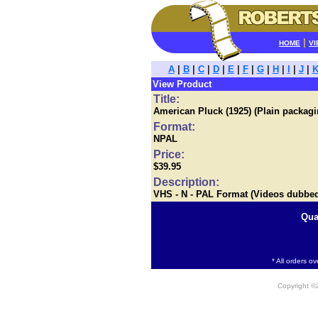
|
HOME
VI
A
|
B
|
C
|
D
|
E
|
F
|
G
|
H
|
I
|
J
|
View Product
Title:
American Pluck (1925) (Plain packagi
Format:
NPAL
Price:
$39.95
Description:
VHS - N - PAL Format (Videos dubbe
Qua
* All orders o
Copyright 