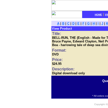
|
HOME
VI
A
|
B
|
C
|
D
|
E
|
F
|
G
|
H
|
I
|
J
|
View Product
Title:
BELL-RUN, THE (English - Made for T
Bruce Payne, Edward Clayton, Neil P
Boa - harrowing tale of deep sea divi
Format:
DVD
Price:
$24.95
Description:
Digital download only
Qua
* All orders o
Copyright 