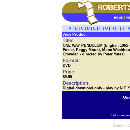
|
HOME
VI
A
|
B
|
C
|
D
|
E
|
F
|
G
|
H
|
I
|
J
|
View Product
Title:
ONE WAY PENDULUM (English 1965 - Er
Foster, Peggy Mount, Mona Washbou
Crowden - directed by Peter Yates)
Format:
DVD
Price:
$9.95
Description:
Digital download only - play by N.F.
Qua
* All orders o
Copyright 