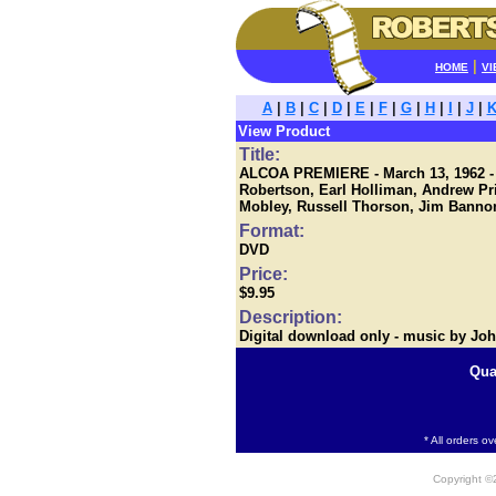
|
HOME
VI
A
|
B
|
C
|
D
|
E
|
F
|
G
|
H
|
I
|
J
|
View Product
Title:
ALCOA PREMIERE - March 13, 1962 - S
Robertson, Earl Holliman, Andrew Pr
Mobley, Russell Thorson, Jim Bannon,
Format:
DVD
Price:
$9.95
Description:
Digital download only - music by Jo
Qua
* All orders o
Copyright 