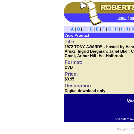
|
HOME
VI
A
|
B
|
C
|
D
|
E
|
F
|
G
|
H
|
I
|
J
|
View Product
Title:
1972 TONY AWARDS - hosted by Henry
Arnaz, Ingrid Bergman, Janet Blair, 
Grant, Arthur Hill, Hal Holbrook
Format:
DVD
Price:
$9.95
Description:
Digital download only
Qua
* All orders o
Copyright 