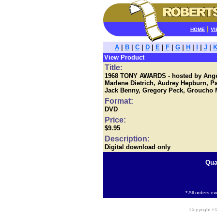
|
HOME
VI
A
|
B
|
C
|
D
|
E
|
F
|
G
|
H
|
I
|
J
|
View Product
Title:
1968 TONY AWARDS - hosted by Angel
Marlene Dietrich, Audrey Hepburn, 
Jack Benny, Gregory Peck, Groucho M
Format:
DVD
Price:
$9.95
Description:
Digital download only
Qua
* All orders o
Copyright 