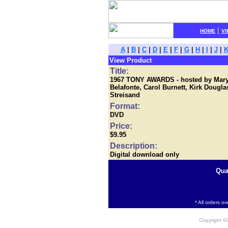
|
HOME
VI
A
|
B
|
C
|
D
|
E
|
F
|
G
|
H
|
I
|
J
|
View Product
Title:
1967 TONY AWARDS - hosted by Mary M
Belafonte, Carol Burnett, Kirk Dougl
Streisand
Format:
DVD
Price:
$9.95
Description:
Digital download only
Qua
* All orders o
Copyright 