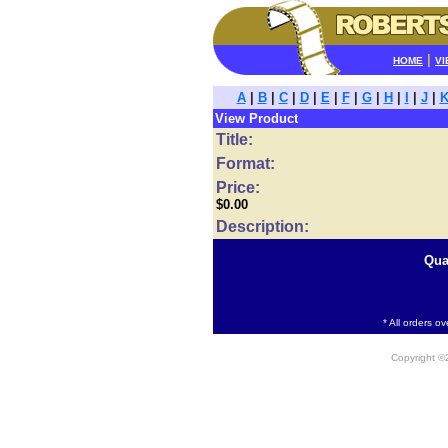
|
HOME
VI
A
|
B
|
C
|
D
|
E
|
F
|
G
|
H
|
I
|
J
|
View Product
Title:
Format:
Price:
$0.00
Description:
Qua
* All orders o
Copyright 