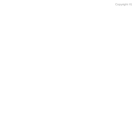
Copyright 