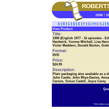
|
HOME
VI
A
|
B
|
C
|
D
|
E
|
F
|
G
|
H
|
I
|
J
|
View Product
Title:
1990 (English 1977 - 16 episodes - 
Hardwick, Yvonne Mitchell, Lisa Harr
Victor Maddern, Donald Burton, Gra
Format:
DVD
Price:
$24.95
Description:
Plain packaging also available as a 
John Castle, John Rhys-Davies, Anna
Carson, Simon Cadell, Joyce Carey
Qua
* All orders o