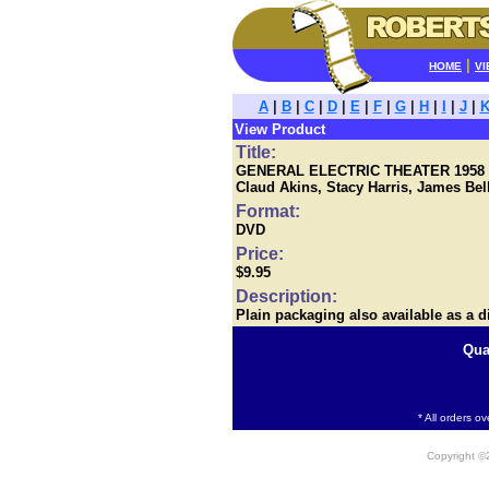
|
HOME
VI
A
|
B
|
C
|
D
|
E
|
F
|
G
|
H
|
I
|
J
|
View Product
Title:
GENERAL ELECTRIC THEATER 1958 - T
Claud Akins, Stacy Harris, James Bel
Format:
DVD
Price:
$9.95
Description:
Plain packaging also available as a d
Qua
* All orders o
Copyright 