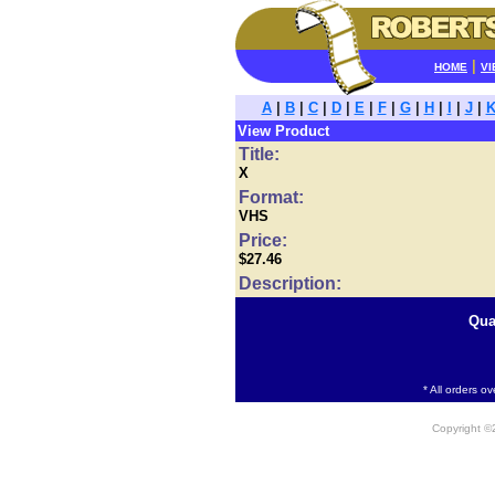
|
HOME
VI
A
|
B
|
C
|
D
|
E
|
F
|
G
|
H
|
I
|
J
|
View Product
Title:
X
Format:
VHS
Price:
$27.46
Description:
Qua
* All orders o
Copyright 