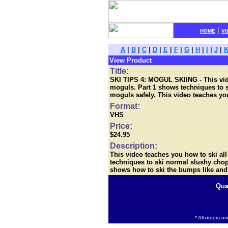
|
HOME
VI
A
|
B
|
C
|
D
|
E
|
F
|
G
|
H
|
I
|
J
|
View Product
Title:
SKI TIPS 4: MOGUL SKIING - This video
moguls. Part 1 shows techniques to s
moguls safely. This video teaches you
Format:
VHS
Price:
$24.95
Description:
This video teaches you how to ski all
techniques to ski normal slushy chopp
shows how to ski the bumps like and 
Qua
* All orders o