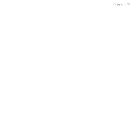
Copyright 