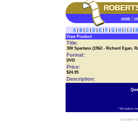
|
HOME
VI
A
|
B
|
C
|
D
|
E
|
F
|
G
|
H
|
I
|
J
|
View Product
Title:
300 Spartans (1962 - Richard Egan, 
Format:
DVD
Price:
$24.95
Description:
Qua
* All orders o
Copyright 