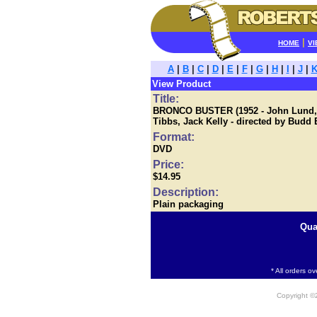
|
HOME
VI
A
|
B
|
C
|
D
|
E
|
F
|
G
|
H
|
I
|
J
|
View Product
Title:
BRONCO BUSTER (1952 - John Lund, Sc
Tibbs, Jack Kelly - directed by Budd
Format:
DVD
Price:
$14.95
Description:
Plain packaging
Qua
* All orders o
Copyright 