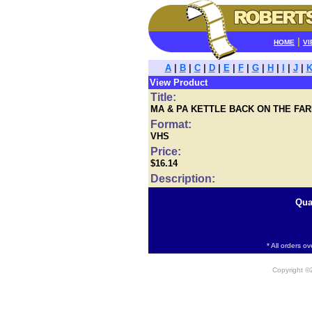
|
HOME
VI
A
|
B
|
C
|
D
|
E
|
F
|
G
|
H
|
I
|
J
|
View Product
Title:
MA & PA KETTLE BACK ON THE FA
Format:
VHS
Price:
$16.14
Description:
Qua
* All orders o
Copyright 