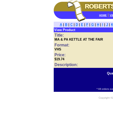
|
HOME
VI
A
|
B
|
C
|
D
|
E
|
F
|
G
|
H
|
I
|
J
|
View Product
Title:
MA & PA KETTLE AT THE FAIR
Format:
VHS
Price:
$19.74
Description:
Qua
* All orders o
Copyright 