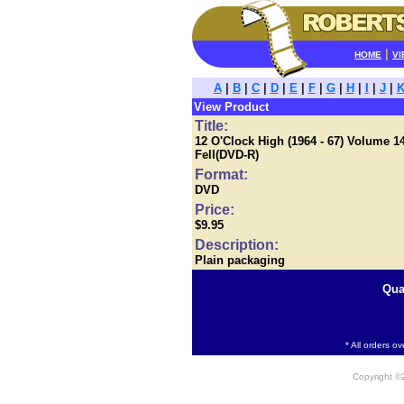
|
HOME
VI
A
|
B
|
C
|
D
|
E
|
F
|
G
|
H
|
I
|
J
|
View Product
Title:
12 O'Clock High (1964 - 67) Volume 1
Fell(DVD-R)
Format:
DVD
Price:
$9.95
Description:
Plain packaging
Qua
* All orders o
Copyright 