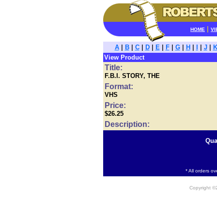
|
HOME
VI
A
|
B
|
C
|
D
|
E
|
F
|
G
|
H
|
I
|
J
|
View Product
Title:
F.B.I. STORY, THE
Format:
VHS
Price:
$26.25
Description:
Qua
* All orders o
Copyright 