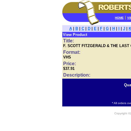
|
HOME
VI
A
|
B
|
C
|
D
|
E
|
F
|
G
|
H
|
I
|
J
|
View Product
Title:
F. SCOTT FITZGERALD & THE LAST
Format:
VHS
Price:
$37.91
Description:
Qua
* All orders o
Copyright 