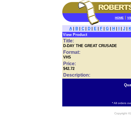
|
HOME
VI
A
|
B
|
C
|
D
|
E
|
F
|
G
|
H
|
I
|
J
|
View Product
Title:
D-DAY THE GREAT CRUSADE
Format:
VHS
Price:
$42.72
Description:
Qua
* All orders o
Copyright 