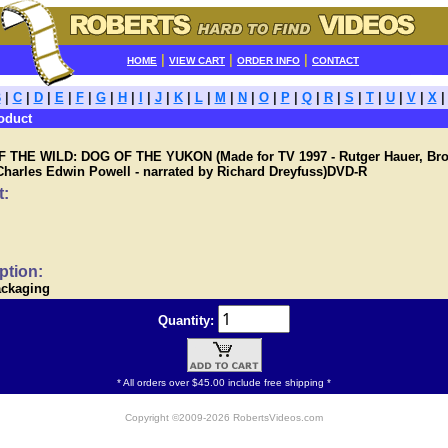
|
|
|
HOME
VIEW CART
ORDER INFO
CONTACT
B
|
C
|
D
|
E
|
F
|
G
|
H
|
I
|
J
|
K
|
L
|
M
|
N
|
O
|
P
|
Q
|
R
|
S
|
T
|
U
|
V
|
X
oduct
 THE WILD: DOG OF THE YUKON (Made for TV 1997 - Rutger Hauer, Br
Charles Edwin Powell - narrated by Richard Dreyfuss)DVD-R
t:
ption:
ackaging
Quantity:
* All orders over $45.00 include free shipping *
Copyright ©2009-2026 RobertsVideos.com