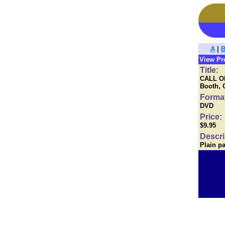
A
|
View Pr
Title:
CALL OF
Booth, 
Forma
DVD
Price:
$9.95
Descri
Plain p