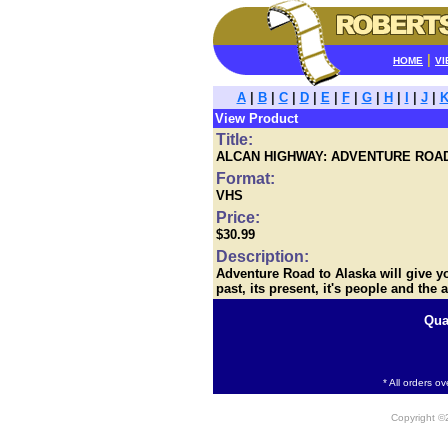
|
HOME
VI
A
|
B
|
C
|
D
|
E
|
F
|
G
|
H
|
I
|
J
|
View Product
Title:
ALCAN HIGHWAY: ADVENTURE ROA
Format:
VHS
Price:
$30.99
Description:
Adventure Road to Alaska will give you
past, its present, it's people and the a
Qua
* All orders o
Copyright 