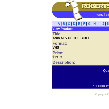
|
HOME
VI
A
|
B
|
C
|
D
|
E
|
F
|
G
|
H
|
I
|
J
|
View Product
Title:
ANIMALS OF THE BIBLE
Format:
VHS
Price:
$19.95
Description:
Qua
* All orders o
Copyright 