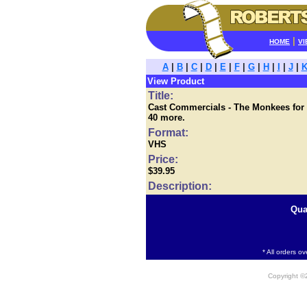
|
HOME
VI
A
|
B
|
C
|
D
|
E
|
F
|
G
|
H
|
I
|
J
|
View Product
Title:
Cast Commercials - The Monkees for Ri
40 more.
Format:
VHS
Price:
$39.95
Description:
Qua
* All orders o
Copyright 