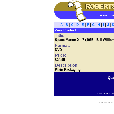
|
HOME
VI
A
|
B
|
C
|
D
|
E
|
F
|
G
|
H
|
I
|
J
|
View Product
Title:
Space Master X - 7 (1958 - Bill Wil
Format:
DVD
Price:
$24.95
Description:
Plain Packaging
Qua
* All orders o
Copyright 