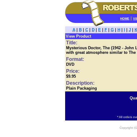
|
HOME
VI
A
|
B
|
C
|
D
|
E
|
F
|
G
|
H
|
I
|
J
|
View Product
Title:
Mysterious Doctor, The (1942 - John L
with great atmosphere similar to The
Format:
DVD
Price:
$9.95
Description:
Plain Packaging
Qua
* All orders o
Copyright 