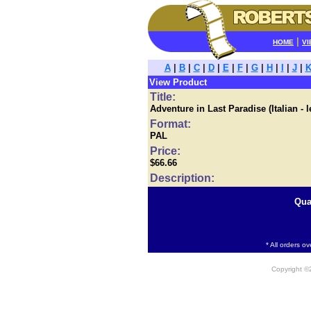
|
HOME
VI
A
|
B
|
C
|
D
|
E
|
F
|
G
|
H
|
I
|
J
|
View Product
Title:
Adventure in Last Paradise (Italian - 
Format:
PAL
Price:
$66.66
Description:
Qua
* All orders o
Copyright 