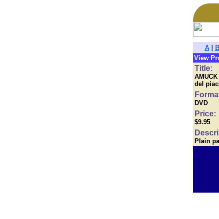
A
|
View Pr
Title:
AMUCK (I
del pia
Forma
DVD
Price:
$9.95
Descri
Plain p