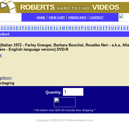
|
|
|
HOME
VIEW CART
ORDER INFO
CONTACT
B
|
C
|
D
|
E
|
F
|
G
|
H
|
I
|
J
|
K
|
L
|
M
|
N
|
O
|
P
|
Q
|
R
|
S
|
T
|
U
|
V
|
X
oduct
talian 1972 - Farley Granger, Barbara Bouchet, Rosalba Neri - a.k.a. Alla
cere - English language version) DVD-R
t:
ption:
ackaging
Quantity:
* All orders over $45.00 include free shipping *
Copyright ©2009-2026 RobertsVideos.com