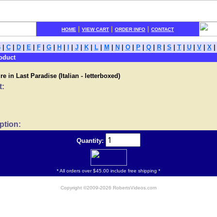
|
|
|
HOME
VIEW CART
ORDER INFO
CONTACT
B
|
C
|
D
|
E
|
F
|
G
|
H
|
I
|
J
|
K
|
L
|
M
|
N
|
O
|
P
|
Q
|
R
|
S
|
T
|
U
|
V
|
X
oduct
e in Last Paradise (Italian - letterboxed)
t:
ption:
Quantity:
* All orders over $45.00 include free shipping *
Copyright ©2009-2026 RobertsVideos.com