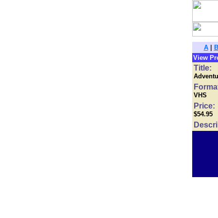
A
|
View Pr
Title:
Adventur
Forma
VHS
Price:
$54.95
Descri