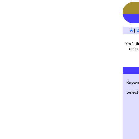
A
|
You'll f
open 
Keywo
Select