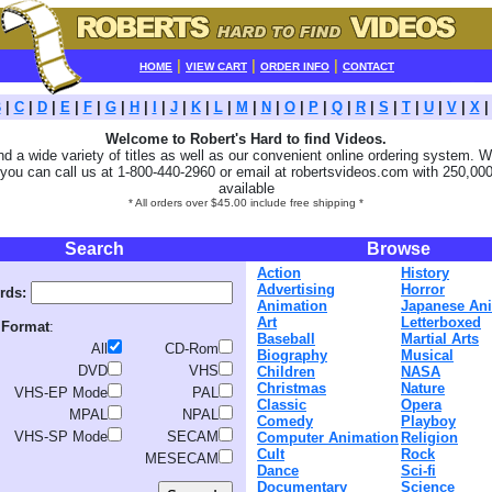
|
|
|
HOME
VIEW CART
ORDER INFO
CONTACT
B
|
C
|
D
|
E
|
F
|
G
|
H
|
I
|
J
|
K
|
L
|
M
|
N
|
O
|
P
|
Q
|
R
|
S
|
T
|
U
|
V
|
X
Welcome to Robert's Hard to find Videos.
ind a wide variety of titles as well as our convenient online ordering system. We
you can call us at 1-800-440-2960 or email at robertsvideos.com with 250,000 
available
* All orders over $45.00 include free shipping *
Search
Browse
Action
History
Advertising
Horror
rds:
Animation
Japanese An
Art
Letterboxed
 Format
:
Baseball
Martial Arts
All
CD-Rom
Biography
Musical
DVD
VHS
Children
NASA
Christmas
Nature
VHS-EP Mode
PAL
Classic
Opera
MPAL
NPAL
Comedy
Playboy
VHS-SP Mode
SECAM
Computer Animation
Religion
Cult
Rock
MESECAM
Dance
Sci-fi
Documentary
Science