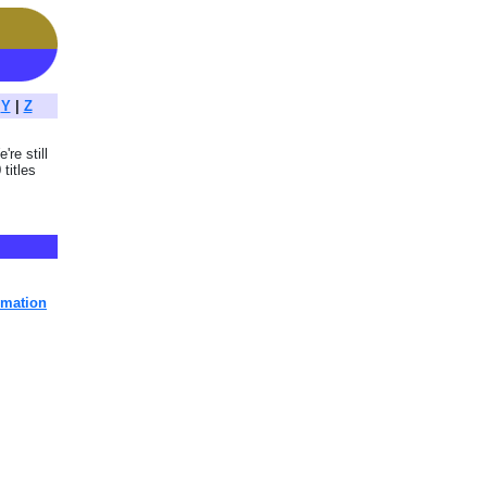
|
Y
|
Z
're still
titles
imation