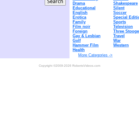
Drama
Shakespeare
Educational
Silent
English
Soccer
Erotica
Special Editi
Family
Sports
Film noir
Television
Foreign
Three Stoog
Gay & Lesbian
Travel
Golf
War
Hammer Film
Western
Health
More Categories ->
Copyright ©2009-2026 RobertsVideos.com